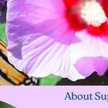
About Su