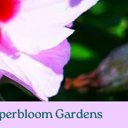
perbloom Gardens