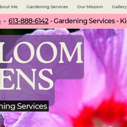
bout Me
Gardening Services
Our Mission
Gallery
m
-
613-888-6142
- Gardening Services - Ki
BLOOM
ENS
ning Services