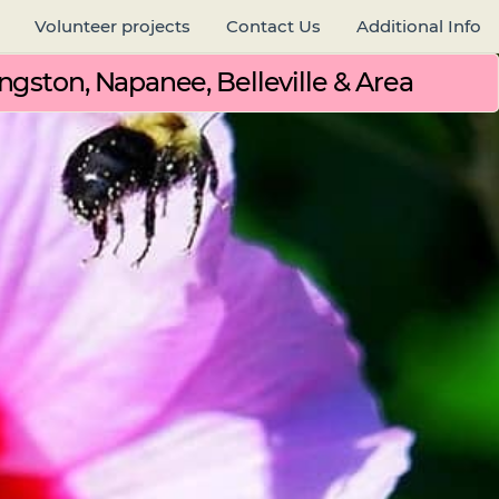
Volunteer projects
Contact Us
Additional Info
ngston, Napanee, Belleville & Area