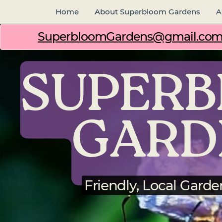
Home
About Superbloom Gardens
A
SuperbloomGardens@gmail.co
SUPER
GARD
Friendly, Local Garde